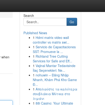
Search
Go
Published News
1
Hdmi matrix video wall
controller vs matrix swi...
1
Servicio de Capacitaciones
SST: Promueve la ...
1
Richland Tree Cutting
ly when
Services for Safe and Eff...
1
Vajinal Mantar Tedavisinde
İlaç Seçenekleri: Ne...
1
nohuwin – Đăng Nhập
Nhanh, Khám Phá Kho Game
Đ...
1
Απολαύστε τα καλύτερα
σουβλάκια Μύτικα στο
λιμάνι
1
88i Casino: Your Ultimate