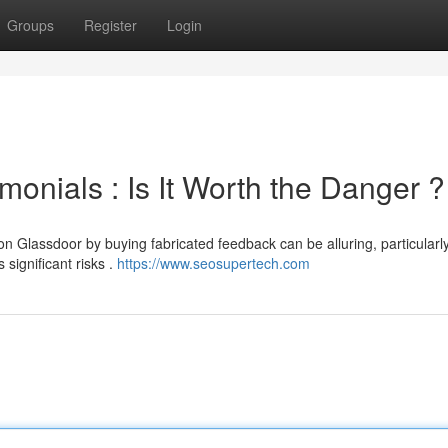
Groups
Register
Login
onials : Is It Worth the Danger ?
n Glassdoor by buying fabricated feedback can be alluring, particular
significant risks .
https://www.seosupertech.com