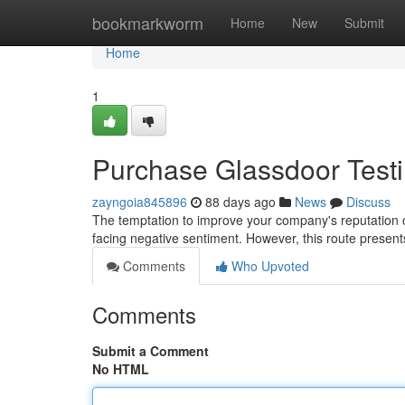
Home
bookmarkworm
Home
New
Submit
Home
1
Purchase Glassdoor Testim
zayngoia845896
88 days ago
News
Discuss
The temptation to improve your company's reputation o
facing negative sentiment. However, this route presents 
Comments
Who Upvoted
Comments
Submit a Comment
No HTML