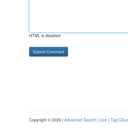
HTML is disabled
Copyright © 2026 |
Advanced Search
|
Live
|
Tag Clou