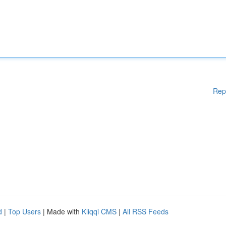
Rep
d
|
Top Users
| Made with
Kliqqi CMS
|
All RSS Feeds