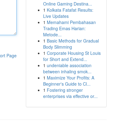
Online Gaming Destina...
1
Kolkata Fatafat Results:
Live Updates
1
Memahami Pembahasan
Trading Emas Harian:
Metode...
1
Basic Methods for Gradual
Body Slimming
1
Corporate Housing St Louis
ort Page
for Short and Extend...
1
undeniable association
between inhaling smok...
1
Maximize Your Profits: A
Beginner's Guide to Cl...
1
Fostering stronger
enterprises via effective or...