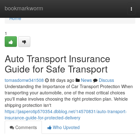
Home
bookmarkworm
Togg
navi
Home
1
Auto Transport Insurance
Guide for Safe Transport
tomasdomw341508
88 days ago
News
Discuss
Understanding the Importance of Car Transport Protection When
transporting your automobile, one of the most critical choices
you'll make involves choosing the right protection plan. Vehicle
shipping protection isn't
https://jasperotip570354.dbblog.net/14570831/auto-transport-
insurance-guide-for-protected-delivery
Comments
Who Upvoted