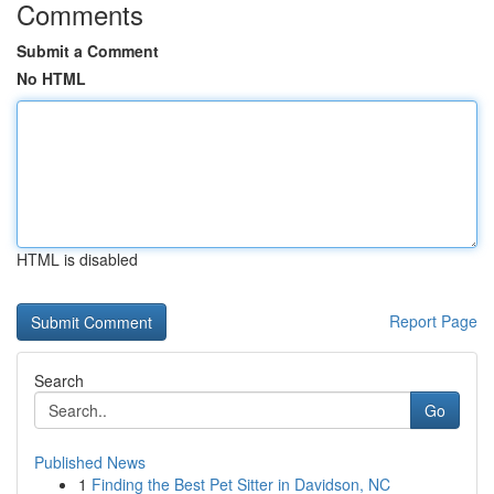
Comments
Submit a Comment
No HTML
HTML is disabled
Report Page
Search
Go
Published News
1
Finding the Best Pet Sitter in Davidson, NC