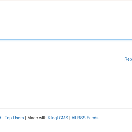
Rep
d
|
Top Users
| Made with
Kliqqi CMS
|
All RSS Feeds