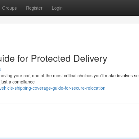
Groups
Register
Login
ide for Protected Delivery
s
ving your car, one of the most critical choices you'll make involves se
 just a compliance
vehicle-shipping-coverage-guide-for-secure-relocation