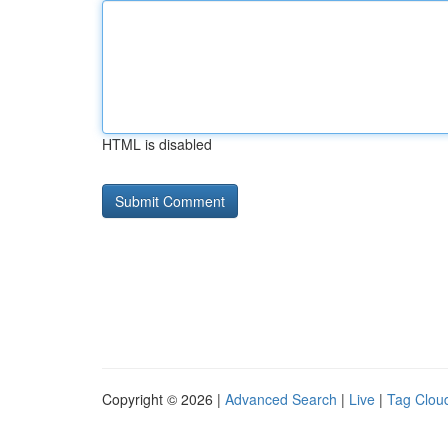
HTML is disabled
Copyright © 2026 |
Advanced Search
|
Live
|
Tag Clou