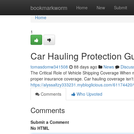
Home
bookmarkworm
Home
New
Submit
Home
1
Car Hauling Protection Gu
tomasdomw341508
88 days ago
News
Discus
The Critical Role of Vehicle Shipping Coverage When mo
proper insurance coverage. Car hauling coverage isn't
https://alyssaltzy333231.mybloglicious.com/61174420/
Comments
Who Upvoted
Comments
Submit a Comment
No HTML