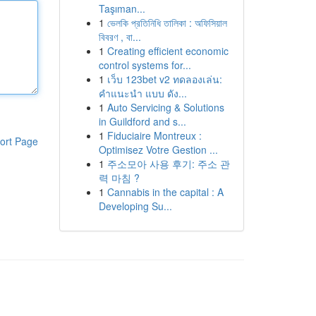
Taşıman...
1
ভেলকি প্রতিনিধি তালিকা : অফিসিয়াল
বিবরণ , বা...
1
Creating efficient economic
control systems for...
1
เว็บ 123bet v2 ทดลองเล่น:
คำแนะนำ แบบ ดัง...
1
Auto Servicing & Solutions
in Guildford and s...
1
Fiduciaire Montreux :
ort Page
Optimisez Votre Gestion ...
1
주소모아 사용 후기: 주소 관
력 마침 ?
1
Cannabis in the capital : A
Developing Su...