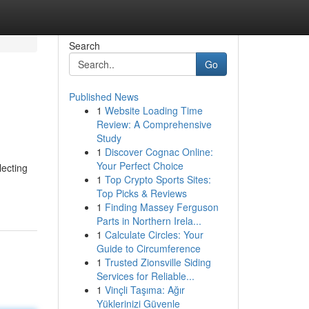
Search
Go
Published News
1
Website Loading Time
Review: A Comprehensive
Study
1
Discover Cognac Online:
Your Perfect Choice
lecting
1
Top Crypto Sports Sites:
Top Picks & Reviews
1
Finding Massey Ferguson
Parts in Northern Irela...
1
Calculate Circles: Your
Guide to Circumference
1
Trusted Zionsville Siding
Services for Reliable...
1
Vinçli Taşıma: Ağır
Yüklerinizi Güvenle