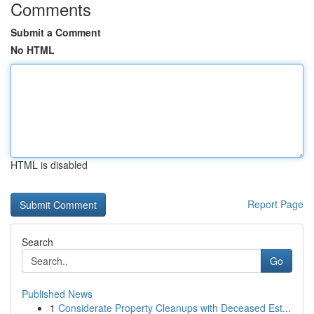
Comments
Submit a Comment
No HTML
HTML is disabled
Report Page
Search
Go
Published News
1
Considerate Property Cleanups with Deceased Est...