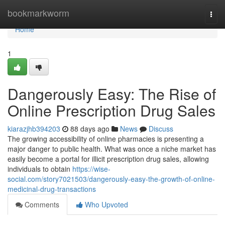
Home
bookmarkworm
Togg
navi
Home
1
Dangerously Easy: The Rise of
Online Prescription Drug Sales
kiarazjhb394203
88 days ago
News
Discuss
The growing accessibility of online pharmacies is presenting a
major danger to public health. What was once a niche market has
easily become a portal for illicit prescription drug sales, allowing
individuals to obtain
https://wise-
social.com/story7021503/dangerously-easy-the-growth-of-online-
medicinal-drug-transactions
Comments
Who Upvoted