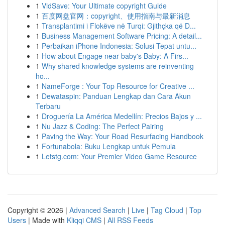
1
VidSave: Your Ultimate copyright Guide
1
百度网盘官网：copyright、使用指南与最新消息
1
Transplantimi i Flokëve në Turqi: Gjithçka që D...
1
Business Management Software Pricing: A detail...
1
Perbaikan iPhone Indonesia: Solusi Tepat untu...
1
How about Engage near baby's Baby: A Firs...
1
Why shared knowledge systems are reinventing
ho...
1
NameForge : Your Top Resource for Creative ...
1
Dewataspin: Panduan Lengkap dan Cara Akun
Terbaru
1
Droguería La América Medellín: Precios Bajos y ...
1
Nu Jazz & Coding: The Perfect Pairing
1
Paving the Way: Your Road Resurfacing Handbook
1
Fortunabola: Buku Lengkap untuk Pemula
1
Letstg.com: Your Premier Video Game Resource
Copyright © 2026 |
Advanced Search
|
Live
|
Tag Cloud
|
Top
Users
| Made with
Kliqqi CMS
|
All RSS Feeds