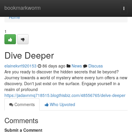
Home
bookmarkworm
Togg
navi
Home
1
Dive Deeper
elainekvrt920153
86 days ago
News
Discuss
Are you ready to discover the hidden secrets that lie beyond?
Journey towards a world of mystery where every turn offers a new
discovery. Don't just exist on the surface. Engage yourself in a
realm of profound
https://jadavnmq718515.blogthisbiz.com/48556765/delve-deeper
Comments
Who Upvoted
Comments
Submit a Comment