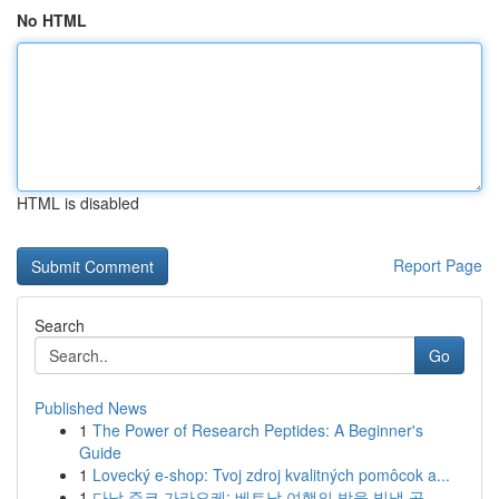
No HTML
HTML is disabled
Report Page
Search
Go
Published News
1
The Power of Research Peptides: A Beginner's
Guide
1
Lovecký e-shop: Tvoj zdroj kvalitných pomôcok a...
1
다낭 준코 가라오케: 베트남 여행의 밤을 빛낼 곳