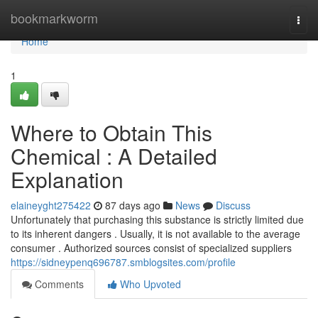
Home
bookmarkworm
Togg
navi
Home
1
Where to Obtain This
Chemical : A Detailed
Explanation
elaineyght275422
87 days ago
News
Discuss
Unfortunately that purchasing this substance is strictly limited due
to its inherent dangers . Usually, it is not available to the average
consumer . Authorized sources consist of specialized suppliers
https://sidneypenq696787.smblogsites.com/profile
Comments
Who Upvoted