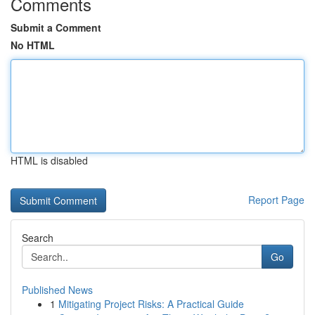
Comments
Submit a Comment
No HTML
HTML is disabled
Report Page
Search
Go
Published News
1
Mitigating Project Risks: A Practical Guide