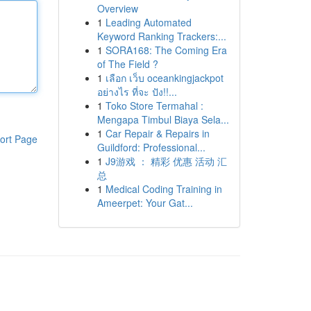
Overview
1
Leading Automated
Keyword Ranking Trackers:...
1
SORA168: The Coming Era
of The Field ?
1
เลือก เว็บ oceankingjackpot
อย่างไร ที่จะ ปัง!!...
1
Toko Store Termahal :
Mengapa Timbul Biaya Sela...
1
Car Repair & Repairs in
ort Page
Guildford: Professional...
1
J9游戏 ： 精彩 优惠 活动 汇
总
1
Medical Coding Training in
Ameerpet: Your Gat...