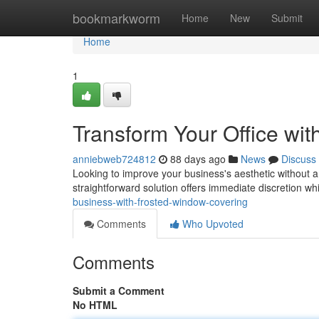
Home
bookmarkworm
Home
New
Submit
Home
1
Transform Your Office wi
anniebweb724812
88 days ago
News
Discuss
Looking to improve your business's aesthetic without a
straightforward solution offers immediate discretion wh
business-with-frosted-window-covering
Comments
Who Upvoted
Comments
Submit a Comment
No HTML