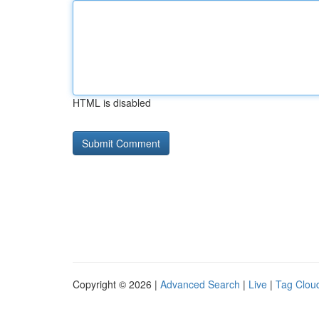
HTML is disabled
Copyright © 2026 |
Advanced Search
|
Live
|
Tag Clou