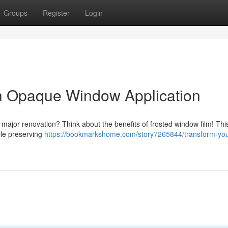
Groups
Register
Login
th Opaque Window Application
 major renovation? Think about the benefits of frosted window film! Thi
ile preserving
https://bookmarkshome.com/story7265844/transform-you