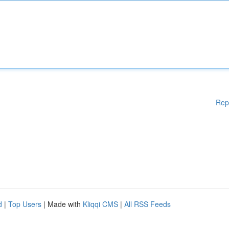
Rep
d
|
Top Users
| Made with
Kliqqi CMS
|
All RSS Feeds