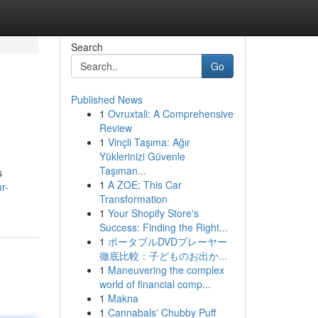
Search
Go
Published News
1
Ovruxtali: A Comprehensive
Review
1
Vinçli Taşıma: Ağır
Yüklerinizi Güvenle
Taşıman...
s
1
A ZOE: This Car
r-
Transformation
1
Your Shopify Store's
Success: Finding the Right...
1
ポータブルDVDプレーヤー
徹底比較：子どものお出か...
1
Maneuvering the complex
world of financial comp...
1
Makna
1
Cannabals' Chubby Puff