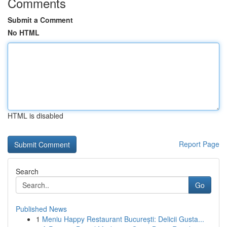
Comments
Submit a Comment
No HTML
HTML is disabled
Report Page
Search
Go
Published News
1
Meniu Happy Restaurant București: Delicii Gusta...