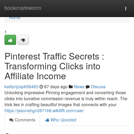
Home
bookmarkworm
Togg
navi
Home
1
Pinterest Traffic Secrets :
Transforming Clicks into
Affiliate Income
kaitlynjzsp658483
87 days ago
News
Discuss
Unlocking impressive Pinning engagement and converting those
clicks into lucrative commission revenue is truly within reach. The
trick lies in crafting beautiful images that connects with your
https://jasonahgn287168.wikififfi.com/user
Comments
Who Upvoted