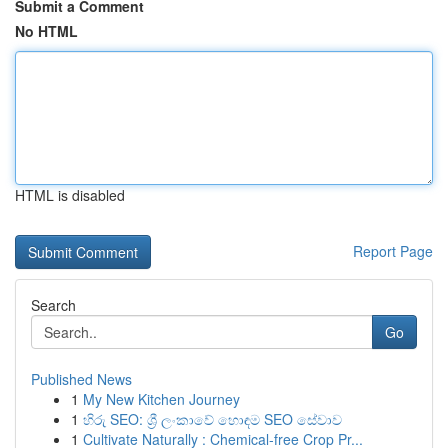
Submit a Comment
No HTML
HTML is disabled
Report Page
Search
Go
Published News
1
My New Kitchen Journey
1
හිරු SEO: ශ්‍රී ලංකාවේ හොඳම SEO සේවාව
1
Cultivate Naturally : Chemical-free Crop Pr...