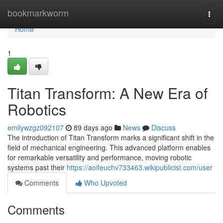
Home
bookmarkworm
Togg
navi
Home
1
Titan Transform: A New Era of
Robotics
emilywzgz092107
89 days ago
News
Discuss
The introduction of Titan Transform marks a significant shift in the
field of mechanical engineering. This advanced platform enables
for remarkable versatility and performance, moving robotic
systems past their
https://aoifeuchv733463.wikipublicist.com/user
Comments
Who Upvoted
Comments