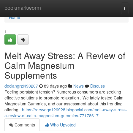
Home
bookmarkworm
Togg
navi
Home
1
Melt Away Stress: A Review of
Calm Magnesium
Supplements
declangrzi490207
89 days ago
News
Discuss
Feeling persistent tension? Numerous consumers are seeking
effective solutions to promote relaxation . We lately tested Calm
Magnesium Gummies, and our assessment about this trending
offering .
https://roryvdqc126928.blogocial.com/melt-away-stress-
a-review-of-calm-magnesium-gummies-77178617
Comments
Who Upvoted