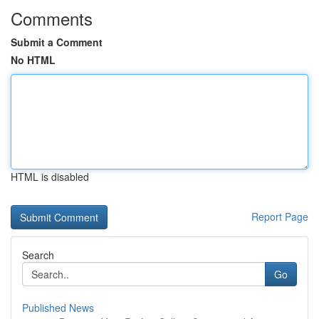
Comments
Submit a Comment
No HTML
HTML is disabled
Report Page
Search
Go
Published News