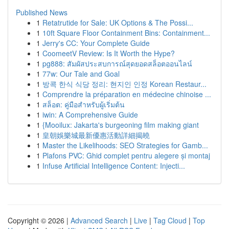
Published News
1
Retatrutide for Sale: UK Options & The Possi...
1
10ft Square Floor Containment Bins: Containment...
1
Jerry's CC: Your Complete Guide
1
CoomeetV Review: Is It Worth the Hype?
1
pg888: สัมผัสประสบการณ์สุดยอดสล็อตออนไลน์
1
77w: Our Tale and Goal
1
방콕 한식 식당 정리: 현지인 인정 Korean Restaur...
1
Comprendre la préparation en médecine chinoise ...
1
สล็อต: คู่มือสำหรับผู้เริ่มต้น
1
iwin: A Comprehensive Guide
1
{Mooilux: Jakarta's burgeoning film making giant
1
皇朝娛樂城最新優惠活動詳細揭曉
1
Master the Likelihoods: SEO Strategies for Gamb...
1
Plafons PVC: Ghid complet pentru alegere și montaj
1
Infuse Artificial Intelligence Content: Injecti...
Copyright © 2026 |
Advanced Search
|
Live
|
Tag Cloud
|
Top