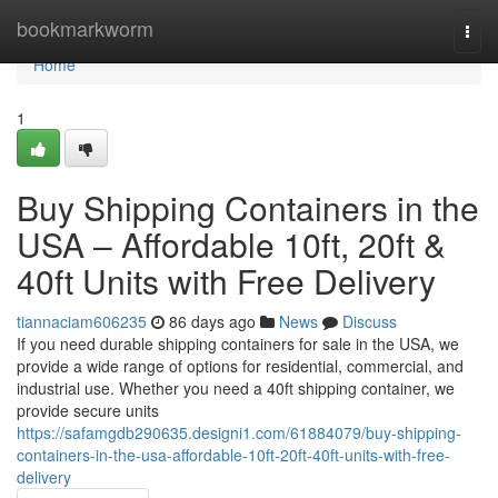
Home
bookmarkworm
Togg
navi
Home
1
Buy Shipping Containers in the
USA – Affordable 10ft, 20ft &
40ft Units with Free Delivery
tiannaciam606235
86 days ago
News
Discuss
If you need durable shipping containers for sale in the USA, we
provide a wide range of options for residential, commercial, and
industrial use. Whether you need a 40ft shipping container, we
provide secure units
https://safamgdb290635.designi1.com/61884079/buy-shipping-
containers-in-the-usa-affordable-10ft-20ft-40ft-units-with-free-
delivery