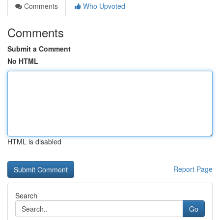
Comments
Who Upvoted
Comments
Submit a Comment
No HTML
HTML is disabled
Report Page
Search
Go