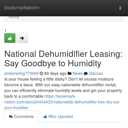
Home
bookmarkworm
Togg
navi
Home
1
National Dehumidifier Leasing:
Say Goodbye to Humidity
ambersnhg773069
89 days ago
News
Discuss
Is your house feeling a little sticky? Don't let excess moisture
become a issue. With our easy nationwide dehumidifier rental,
you can efficiently eliminate humidity levels and get your property
back to a comfortable
https://bookmark-
nation.com/story20434633/nationwide-dehumidifier-hire-dry-out-
your-troubles
Comments
Who Upvoted