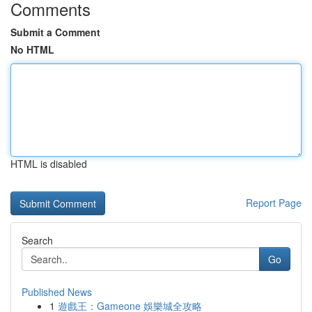
Comments
Submit a Comment
No HTML
HTML is disabled
Report Page
Search
Go
Published News
1
遊戲王：Gameone 娛樂城全攻略