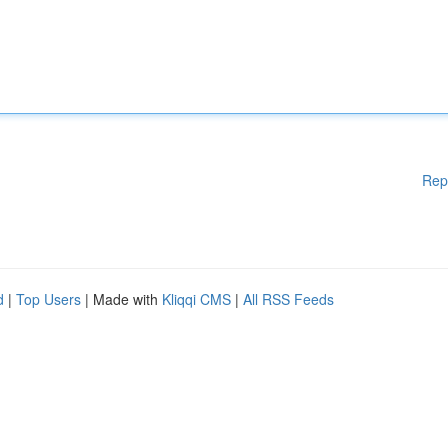
Rep
d
|
Top Users
| Made with
Kliqqi CMS
|
All RSS Feeds