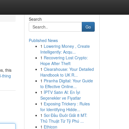
Search
Go
Published News
1
Lowering Money , Create
Intelligently: Acqu...
1
Recovering Lost Crypto:
Hope After Theft
1
Clearahouse: Your Detailed
s, this
Handbook to UK R...
-thing
1
Piranha Digital: Your Guide
to Effective Online...
1
İPTV Satın Al: En İyi
Seçenekler ve Fiyatlar
1
Exposing Trickery : Rules
for Identifying Hidde...
1
Soi Đầu Đuôi Giải 8 MT:
Thủ Thuật Từ Tỷ Phú ...
1
Ethicon