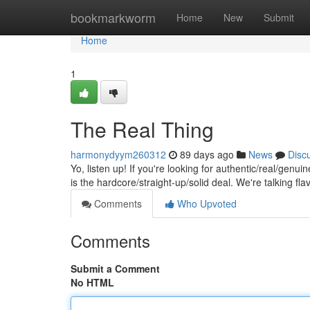
Home
bookmarkworm
Home
New
Submit
Home
1
The Real Thing
harmonydyym260312
89 days ago
News
Disc
Yo, listen up! If you're looking for authentic/real/genui
is the hardcore/straight-up/solid deal. We're talking fla
Comments
Who Upvoted
Comments
Submit a Comment
No HTML