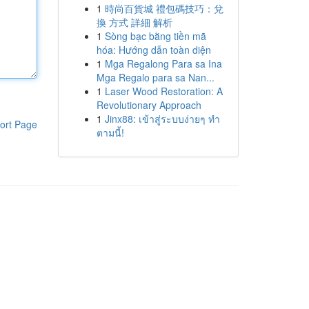
1
時尚百貨城 禮包碼技巧：兌
換 方式 詳細 解析
1
Sòng bạc bằng tiền mã
hóa: Hướng dẫn toàn diện
1
Mga Regalong Para sa Ina
Mga Regalo para sa Nan...
1
Laser Wood Restoration: A
Revolutionary Approach
1
Jinx88: เข้าสู่ระบบง่ายๆ ทำ
ort Page
ตามนี้!