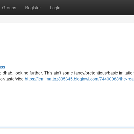
Groups
Register
Login
uss
ne dhab, look no further. This ain't some fancy/pretentious/basic imitation
vor/taste/vibe
https://jemimattqz835645.bloginwi.com/74400988/the-real