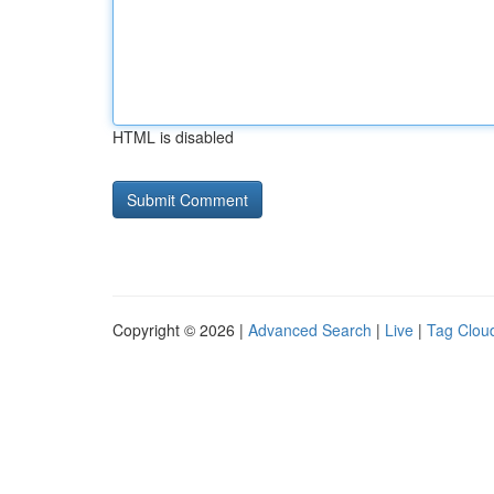
HTML is disabled
Copyright © 2026 |
Advanced Search
|
Live
|
Tag Clou