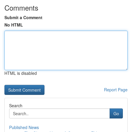
Comments
Submit a Comment
No HTML
HTML is disabled
Report Page
Search
Go
Published News