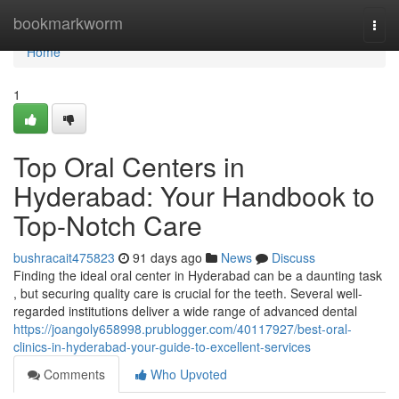
Home
bookmarkworm
Togg
navi
Home
1
Top Oral Centers in
Hyderabad: Your Handbook to
Top-Notch Care
bushracait475823
91 days ago
News
Discuss
Finding the ideal oral center in Hyderabad can be a daunting task
, but securing quality care is crucial for the teeth. Several well-
regarded institutions deliver a wide range of advanced dental
https://joangoly658998.prublogger.com/40117927/best-oral-
clinics-in-hyderabad-your-guide-to-excellent-services
Comments
Who Upvoted