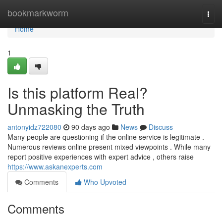
Home
bookmarkworm
Togg
navi
Home
1
Is this platform Real?
Unmasking the Truth
antonyidz722080
90 days ago
News
Discuss
Many people are questioning if the online service is legitimate .
Numerous reviews online present mixed viewpoints . While many
report positive experiences with expert advice , others raise
https://www.askanexperts.com
Comments
Who Upvoted
Comments