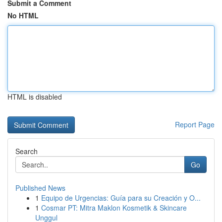
Submit a Comment
No HTML
HTML is disabled
Report Page
Search
Go
Published News
1
Equipo de Urgencias: Guía para su Creación y O...
1
Cosmar PT: Mitra Maklon Kosmetik & Skincare
Unggul