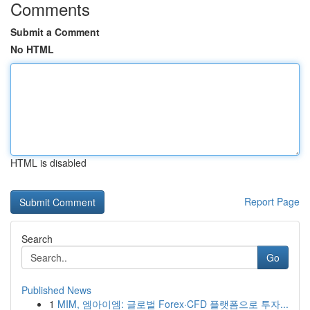
Comments
Submit a Comment
No HTML
HTML is disabled
Report Page
Search
Go
Published News
1
MIM, 엠아이엠: 글로벌 Forex·CFD 플랫폼으로 투자...