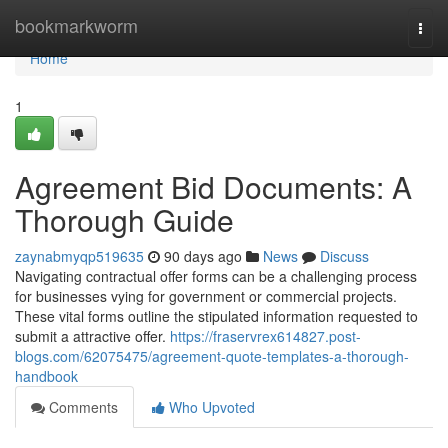
Home
bookmarkworm
Togg
navi
Home
1
Agreement Bid Documents: A
Thorough Guide
zaynabmyqp519635
90 days ago
News
Discuss
Navigating contractual offer forms can be a challenging process
for businesses vying for government or commercial projects.
These vital forms outline the stipulated information requested to
submit a attractive offer.
https://fraservrex614827.post-
blogs.com/62075475/agreement-quote-templates-a-thorough-
handbook
Comments
Who Upvoted