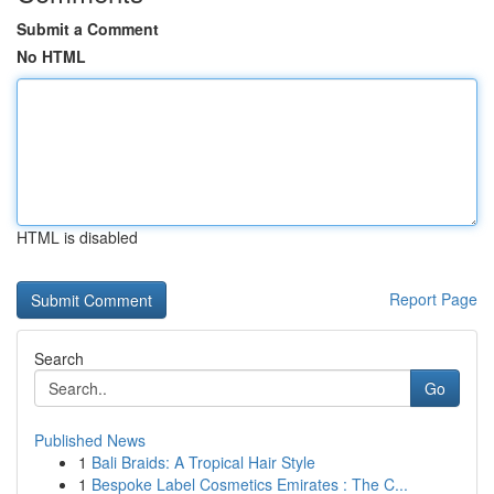
Submit a Comment
No HTML
HTML is disabled
Report Page
Search
Go
Published News
1
Bali Braids: A Tropical Hair Style
1
Bespoke Label Cosmetics Emirates : The C...