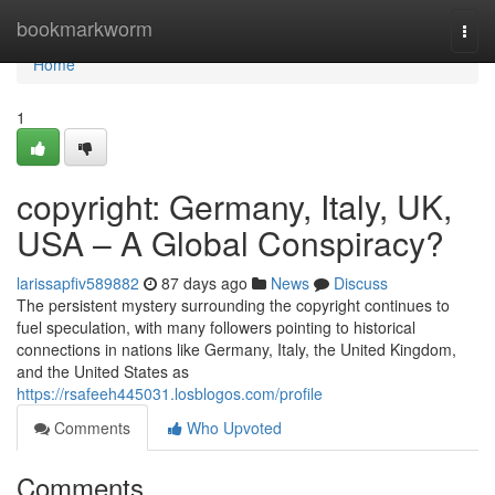
Home
bookmarkworm
Togg
navi
Home
1
copyright: Germany, Italy, UK,
USA – A Global Conspiracy?
larissapfiv589882
87 days ago
News
Discuss
The persistent mystery surrounding the copyright continues to
fuel speculation, with many followers pointing to historical
connections in nations like Germany, Italy, the United Kingdom,
and the United States as
https://rsafeeh445031.losblogos.com/profile
Comments
Who Upvoted
Comments