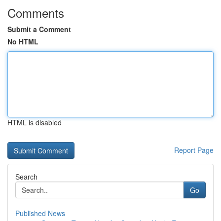
Comments
Submit a Comment
No HTML
HTML is disabled
Report Page
Search
Go
Published News