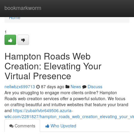
Home
bookmarkworm
Home
1
Hampton Roads Web
Creation: Elevating Your
Virtual Presence
nellwbzx699713
87 days ago
News
Discuss
Are you struggling to engage more clients online? Hampton
Roads web creation services offer a powerful solution. We focus
on crafting beautiful and intuitive websites that feature your brand
and
https://zubairlvbr649506.azuria-
wiki.com/2281827/hampton_roads_web_creation_elevating_your_vi
Comments
Who Upvoted