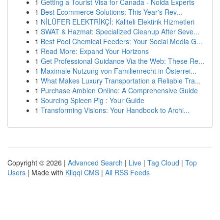
1
Getting a Tourist Visa for Canada - Noida Experts
1
Best Ecommerce Solutions: This Year's Rev...
1
NİLÜFER ELEKTRİKÇİ: Kaliteli Elektirik Hizmetleri
1
SWAT & Hazmat: Specialized Cleanup After Seve...
1
Best Pool Chemical Feeders: Your Social Media G...
1
Read More: Expand Your Horizons
1
Get Professional Guidance Via the Web: These Re...
1
Maximale Nutzung von Familienrecht in Österrei...
1
What Makes Luxury Transportation a Reliable Tra...
1
Purchase Ambien Online: A Comprehensive Guide
1
Sourcing Spleen Pig : Your Guide
1
Transforming Visions: Your Handbook to Archi...
Copyright © 2026 |
Advanced Search
|
Live
|
Tag Cloud
|
Top
Users
| Made with
Kliqqi CMS
|
All RSS Feeds