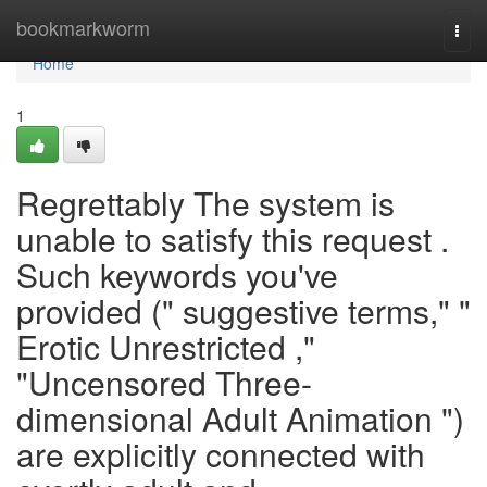
Home
bookmarkworm
Togg
navi
Home
1
Regrettably The system is
unable to satisfy this request .
Such keywords you've
provided (" suggestive terms," "
Erotic Unrestricted ,"
"Uncensored Three-
dimensional Adult Animation ")
are explicitly connected with