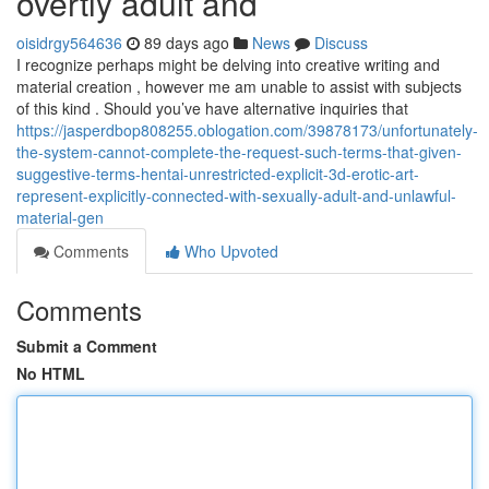
overtly adult and
oisidrgy564636
89 days ago
News
Discuss
I recognize perhaps might be delving into creative writing and
material creation , however me am unable to assist with subjects
of this kind . Should you’ve have alternative inquiries that
https://jasperdbop808255.oblogation.com/39878173/unfortunately-
the-system-cannot-complete-the-request-such-terms-that-given-
suggestive-terms-hentai-unrestricted-explicit-3d-erotic-art-
represent-explicitly-connected-with-sexually-adult-and-unlawful-
material-gen
Comments
Who Upvoted
Comments
Submit a Comment
No HTML