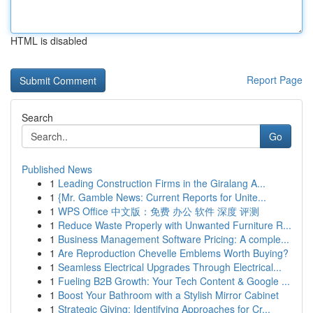
HTML is disabled
Report Page
Search
Go
Published News
1
Leading Construction Firms in the Giralang A...
1
{Mr. Gamble News: Current Reports for Unite...
1
WPS Office 中文版：免费 办公 软件 深度 评测
1
Reduce Waste Properly with Unwanted Furniture R...
1
Business Management Software Pricing: A comple...
1
Are Reproduction Chevelle Emblems Worth Buying?
1
Seamless Electrical Upgrades Through Electrical...
1
Fueling B2B Growth: Your Tech Content & Google ...
1
Boost Your Bathroom with a Stylish Mirror Cabinet
1
Strategic Giving: Identifying Approaches for Cr...