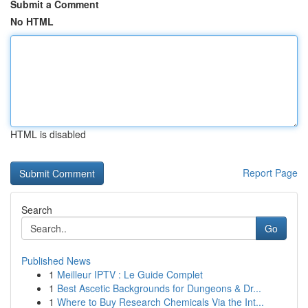
Submit a Comment
No HTML
HTML is disabled
Report Page
Search
Go
Published News
1
Meilleur IPTV : Le Guide Complet
1
Best Ascetic Backgrounds for Dungeons & Dr...
1
Where to Buy Research Chemicals Via the Int...