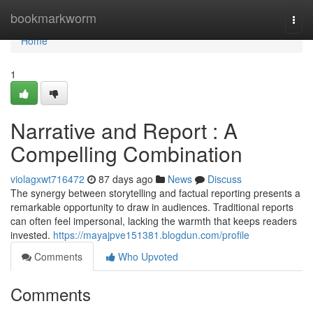
Home
bookmarkworm
Togg
navi
Home
1
Narrative and Report : A
Compelling Combination
violagxwt716472
87 days ago
News
Discuss
The synergy between storytelling and factual reporting presents a
remarkable opportunity to draw in audiences. Traditional reports
can often feel impersonal, lacking the warmth that keeps readers
invested.
https://mayajpve151381.blogdun.com/profile
Comments
Who Upvoted
Comments