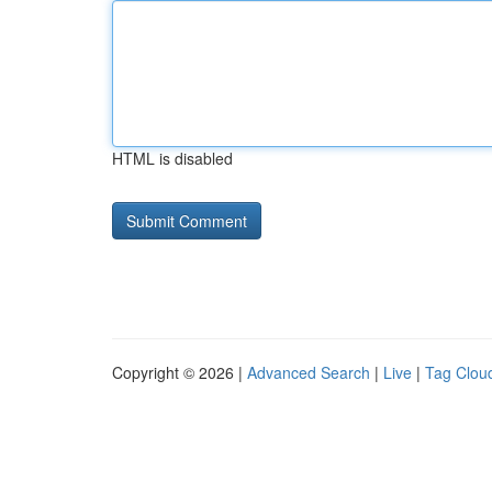
HTML is disabled
Copyright © 2026 |
Advanced Search
|
Live
|
Tag Clou