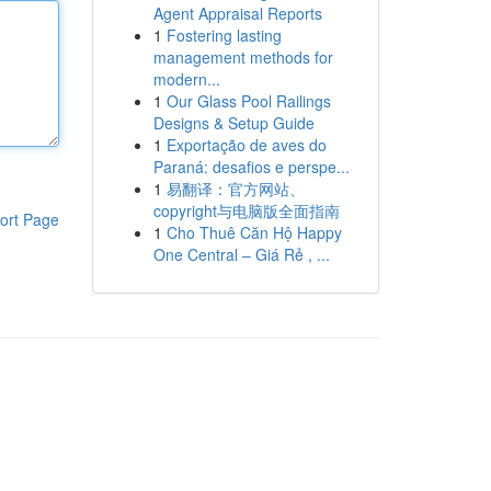
Agent Appraisal Reports
1
Fostering lasting
management methods for
modern...
1
Our Glass Pool Railings
Designs & Setup Guide
1
Exportação de aves do
Paraná: desafios e perspe...
1
易翻译：官方网站、
copyright与电脑版全面指南
ort Page
1
Cho Thuê Căn Hộ Happy
One Central – Giá Rẻ , ...