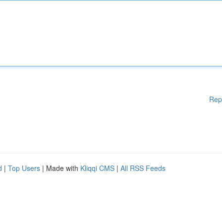
Rep
d
|
Top Users
| Made with
Kliqqi CMS
|
All RSS Feeds