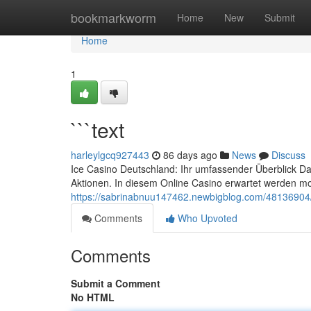
Home
bookmarkworm
Home
New
Submit
Home
1
```text
harleylgcq927443
86 days ago
News
Discuss
Ice Casino Deutschland: Ihr umfassender Überblick Da
Aktionen. In diesem Online Casino erwartet werden 
https://sabrinabnuu147462.newbigblog.com/48136904/
Comments
Who Upvoted
Comments
Submit a Comment
No HTML