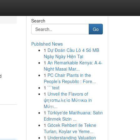
Search
Go
Published News
1
Dự Đoán Cầu Lô 4 Số MB
Ngày Ngày Hiện Tại
1
An Remarkable Kenya: A 4-
Night Masai Mar...
1
PC Chair Plants in the
d
People’s Republic : Fore...
1
```text
1
Unveil the Flavors of
ψητοπωλείο Μύτικα in
Μύτι...
1
Türkiye'de Marihuana: Satın
Edinmek Sizin ...
1
Göcek Rehberi ile Tekne
Turları, Koylar ve Yeme...
1
Understanding Valuation