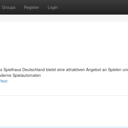
Groups
Register
Login
s Spielhaus Deutschland bietet eine attraktiven Angebot an Spielen un
moderne Spielautomaten
text