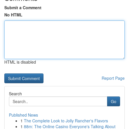
Submit a Comment
No HTML
HTML is disabled
Report Page
Search
Go
Published News
1
The Complete Look to Jolly Rancher's Flavors
1
88m: The Online Casino Everyone's Talking About