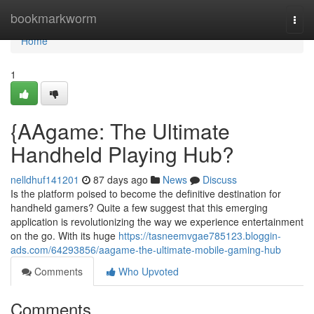
Home
bookmarkworm
Togg
navi
Home
1
{AAgame: The Ultimate
Handheld Playing Hub?
nelldhuf141201
87 days ago
News
Discuss
Is the platform poised to become the definitive destination for
handheld gamers? Quite a few suggest that this emerging
application is revolutionizing the way we experience entertainment
on the go. With its huge
https://tasneemvgae785123.bloggin-
ads.com/64293856/aagame-the-ultimate-mobile-gaming-hub
Comments
Who Upvoted
Comments