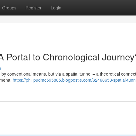
Groups
Register
Login
 Portal to Chronological Journey
s
t by conventional means, but via a spatial tunnel – a theoretical connect
nomena,
https://philipudmc595885.blogpostie.com/62466653/spatial-tunn