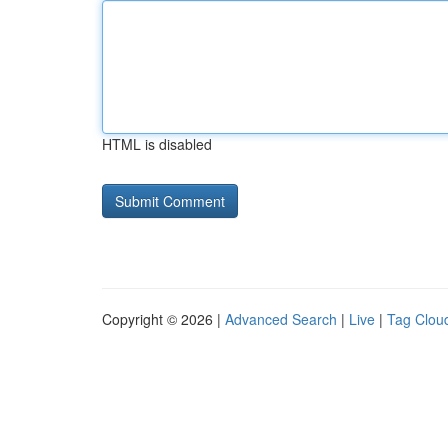
HTML is disabled
Copyright © 2026 |
Advanced Search
|
Live
|
Tag Clou