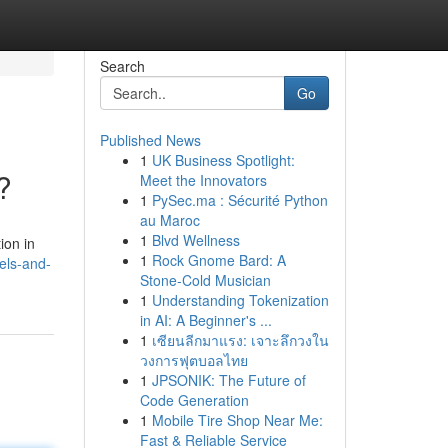
Search
Go
Published News
1
UK Business Spotlight:
?
Meet the Innovators
1
PySec.ma : Sécurité Python
au Maroc
1
Blvd Wellness
ion in
1
Rock Gnome Bard: A
els-and-
Stone-Cold Musician
1
Understanding Tokenization
in AI: A Beginner's ...
1
เซียนลีกมาแรง: เจาะลึกวงใน
วงการฟุตบอลไทย
1
JPSONIK: The Future of
Code Generation
1
Mobile Tire Shop Near Me:
Fast & Reliable Service