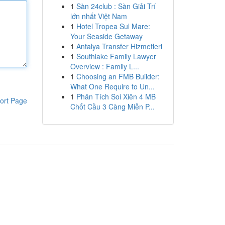
1
Sàn 24club : Sàn Giải Trí
lớn nhất Việt Nam
1
Hotel Tropea Sul Mare:
Your Seaside Getaway
1
Antalya Transfer Hizmetleri
1
Southlake Family Lawyer
Overview : Family L...
1
Choosing an FMB Builder:
What One Require to Un...
1
Phân Tích Soi Xiên 4 MB
ort Page
Chốt Cầu 3 Càng Miễn P...