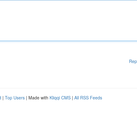
Rep
d
|
Top Users
| Made with
Kliqqi CMS
|
All RSS Feeds