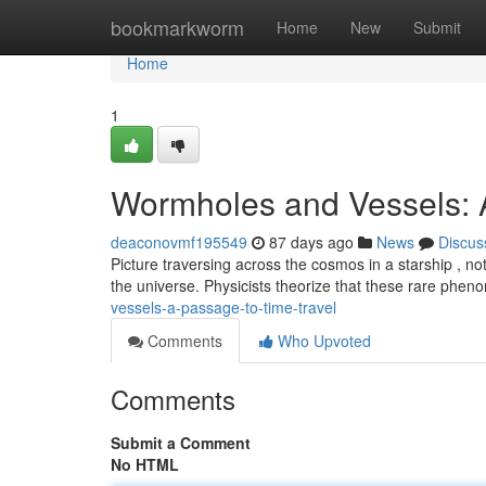
Home
bookmarkworm
Home
New
Submit
Home
1
Wormholes and Vessels: A
deaconovmf195549
87 days ago
News
Discus
Picture traversing across the cosmos in a starship , no
the universe. Physicists theorize that these rare phe
vessels-a-passage-to-time-travel
Comments
Who Upvoted
Comments
Submit a Comment
No HTML