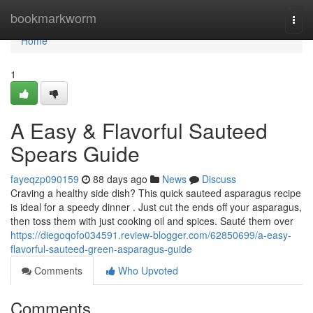
Home
bookmarkworm
Togg
navi
Home
1
A Easy & Flavorful Sauteed
Spears Guide
fayeqzp090159
88 days ago
News
Discuss
Craving a healthy side dish? This quick sauteed asparagus recipe
is ideal for a speedy dinner . Just cut the ends off your asparagus,
then toss them with just cooking oil and spices. Sauté them over
https://diegoqofo034591.review-blogger.com/62850699/a-easy-
flavorful-sauteed-green-asparagus-guide
Comments
Who Upvoted
Comments