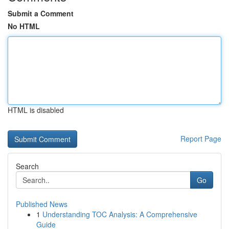
Submit a Comment
No HTML
HTML is disabled
Report Page
Search
Go
Published News
1
Understanding TOC Analysis: A Comprehensive
Guide