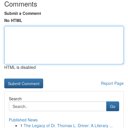
Comments
Submit a Comment
No HTML
HTML is disabled
Report Page
Search
Go
Published News
1
The Legacy of Dr. Thomas L. Driver: A Literary ...