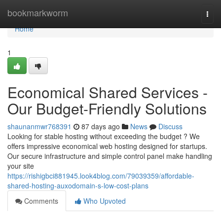
Home
bookmarkworm
Togg
navi
Home
1
Economical Shared Services -
Our Budget-Friendly Solutions
shaunanmwr768391
87 days ago
News
Discuss
Looking for stable hosting without exceeding the budget ? We
offers impressive economical web hosting designed for startups.
Our secure infrastructure and simple control panel make handling
your site
https://rishigbci881945.look4blog.com/79039359/affordable-
shared-hosting-auxodomain-s-low-cost-plans
Comments
Who Upvoted