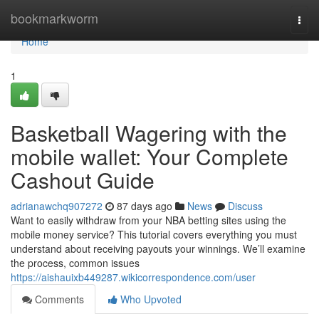
Home
bookmarkworm
Togg
navi
Home
1
Basketball Wagering with the
mobile wallet: Your Complete
Cashout Guide
adrianawchq907272
87 days ago
News
Discuss
Want to easily withdraw from your NBA betting sites using the
mobile money service? This tutorial covers everything you must
understand about receiving payouts your winnings. We’ll examine
the process, common issues
https://aishauixb449287.wikicorrespondence.com/user
Comments
Who Upvoted