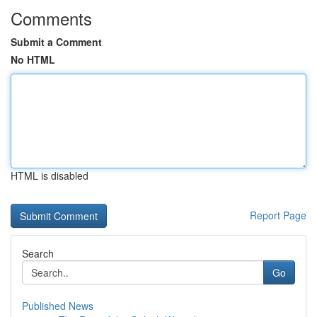
Comments
Submit a Comment
No HTML
HTML is disabled
Report Page
Search
Go
Published News