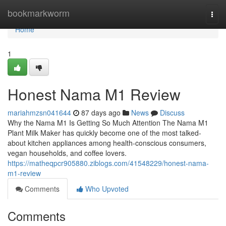
Home
bookmarkworm
Togg
navi
Home
1
Honest Nama M1 Review
mariahmzsn041644
87 days ago
News
Discuss
Why the Nama M1 Is Getting So Much Attention The Nama M1
Plant Milk Maker has quickly become one of the most talked-
about kitchen appliances among health-conscious consumers,
vegan households, and coffee lovers.
https://matheqpcr905880.ziblogs.com/41548229/honest-nama-
m1-review
Comments
Who Upvoted
Comments