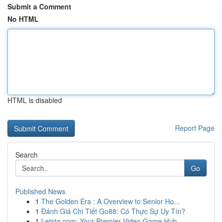
Submit a Comment
No HTML
HTML is disabled
Report Page
Search
Go
Published News
1
The Golden Era : A Overview to Senior Ho...
1
Đánh Giá Chi Tiết Go88: Có Thực Sự Uy Tín?
1
Letstg.com: Your Premier Video Game Hub