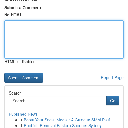
Submit a Comment
No HTML
HTML is disabled
Report Page
Search
Go
Published News
1
Boost Your Social Media : A Guide to SMM Platf...
1
Rubbish Removal Eastern Suburbs Sydney