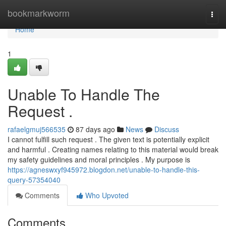
Home
bookmarkworm
Togg
navi
Home
1
Unable To Handle The
Request .
rafaelgmuj566535
87 days ago
News
Discuss
I cannot fulfill such request . The given text is potentially explicit
and harmful . Creating names relating to this material would break
my safety guidelines and moral principles . My purpose is
https://agneswxyf945972.blogdon.net/unable-to-handle-this-
query-57354040
Comments
Who Upvoted
Comments