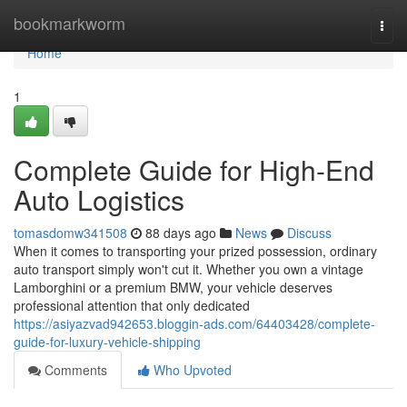
Home
bookmarkworm
Togg
navi
Home
1
Complete Guide for High-End
Auto Logistics
tomasdomw341508
88 days ago
News
Discuss
When it comes to transporting your prized possession, ordinary
auto transport simply won't cut it. Whether you own a vintage
Lamborghini or a premium BMW, your vehicle deserves
professional attention that only dedicated
https://asiyazvad942653.bloggin-ads.com/64403428/complete-
guide-for-luxury-vehicle-shipping
Comments
Who Upvoted