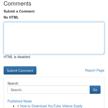
Comments
Submit a Comment
No HTML
HTML is disabled
Report Page
Search
Go
Published News
1
How to Download YouTube Videos Easily