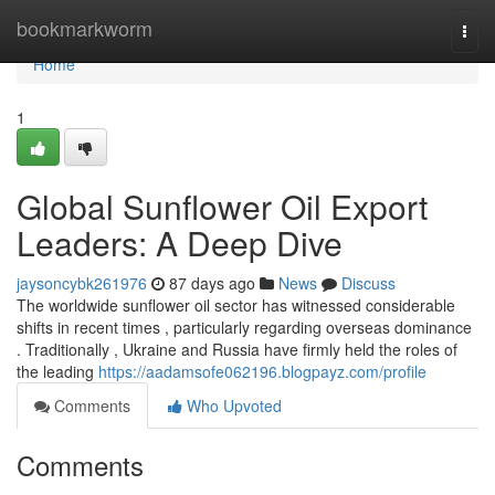
Home
bookmarkworm
Togg
navi
Home
1
Global Sunflower Oil Export
Leaders: A Deep Dive
jaysoncybk261976
87 days ago
News
Discuss
The worldwide sunflower oil sector has witnessed considerable
shifts in recent times , particularly regarding overseas dominance
. Traditionally , Ukraine and Russia have firmly held the roles of
the leading
https://aadamsofe062196.blogpayz.com/profile
Comments
Who Upvoted
Comments