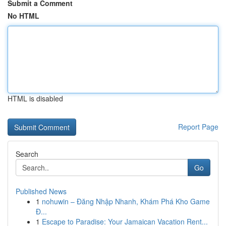
Submit a Comment
No HTML
HTML is disabled
Report Page
Search
Go
Published News
1
nohuwin – Đăng Nhập Nhanh, Khám Phá Kho Game
Đ...
1
Escape to Paradise: Your Jamaican Vacation Rent...