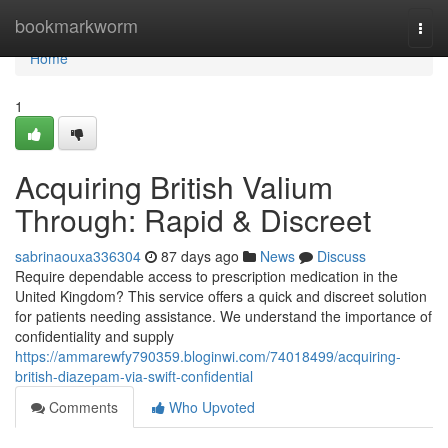
Home
bookmarkworm
Togg
navi
Home
1
Acquiring British Valium
Through: Rapid & Discreet
sabrinaouxa336304
87 days ago
News
Discuss
Require dependable access to prescription medication in the
United Kingdom? This service offers a quick and discreet solution
for patients needing assistance. We understand the importance of
confidentiality and supply
https://ammarewfy790359.bloginwi.com/74018499/acquiring-
british-diazepam-via-swift-confidential
Comments
Who Upvoted