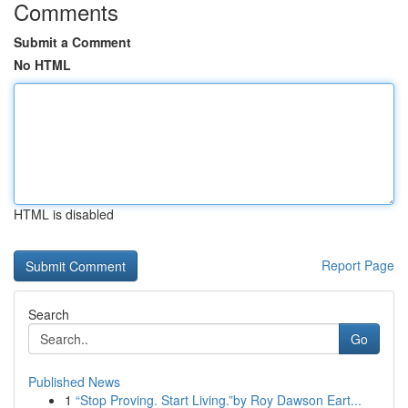
Comments
Submit a Comment
No HTML
HTML is disabled
Report Page
Search
Go
Published News
1
“Stop Proving. Start Living.”by Roy Dawson Eart...