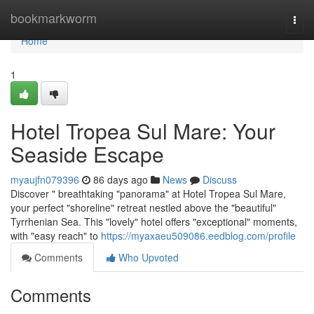
Home
bookmarkworm
Togg
navi
Home
1
Hotel Tropea Sul Mare: Your
Seaside Escape
myaujfn079396
86 days ago
News
Discuss
Discover " breathtaking "panorama" at Hotel Tropea Sul Mare,
your perfect "shoreline" retreat nestled above the "beautiful"
Tyrrhenian Sea. This "lovely" hotel offers "exceptional" moments,
with "easy reach" to
https://myaxaeu509086.eedblog.com/profile
Comments
Who Upvoted
Comments