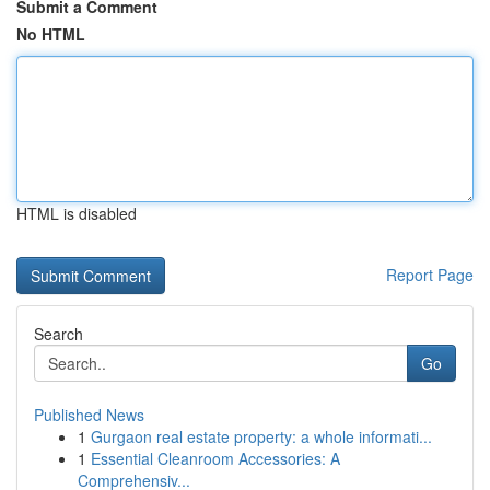
Submit a Comment
No HTML
HTML is disabled
Report Page
Search
Go
Published News
1
Gurgaon real estate property: a whole informati...
1
Essential Cleanroom Accessories: A
Comprehensiv...