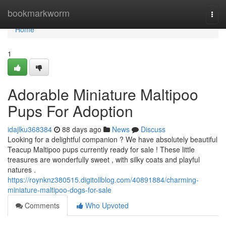
Home
bookmarkworm
Togg
navi
Home
1
Adorable Miniature Maltipoo
Pups For Adoption
idajlku368384
88 days ago
News
Discuss
Looking for a delightful companion ? We have absolutely beautiful
Teacup Maltipoo pups currently ready for sale ! These little
treasures are wonderfully sweet , with silky coats and playful
natures .
https://roynknz380515.digitollblog.com/40891884/charming-
miniature-maltipoo-dogs-for-sale
Comments
Who Upvoted