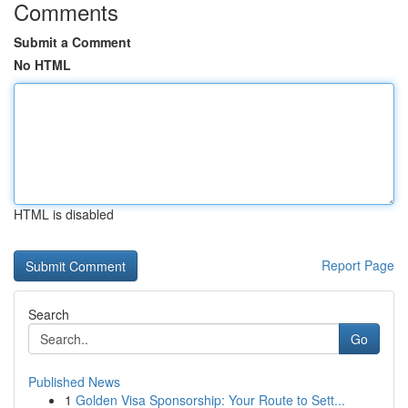
Comments
Submit a Comment
No HTML
HTML is disabled
Report Page
Search
Go
Published News
1
Golden Visa Sponsorship: Your Route to Sett...