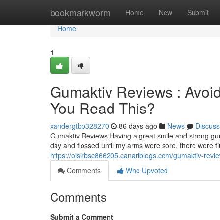
Home
bookmarkworm
Home
New
Submit
Home
1
Gumaktiv Reviews : Avoid
You Read This?
xandergtbp328270
86 days ago
News
Discuss
Gumaktiv Reviews Having a great smile and strong gum
day and flossed until my arms were sore, there were 
https://oisirbsc866205.canariblogs.com/gumaktiv-revie
Comments
Who Upvoted
Comments
Submit a Comment