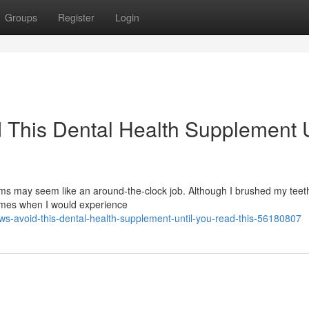
Groups
Register
Login
 This Dental Health Supplement U
s may seem like an around-the-clock job. Although I brushed my teeth
times when I would experience
ws-avoid-this-dental-health-supplement-until-you-read-this-56180807