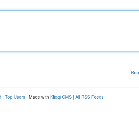
Rep
d
|
Top Users
| Made with
Kliqqi CMS
|
All RSS Feeds