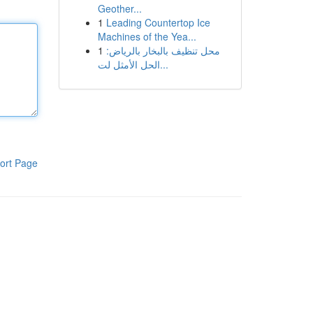
Geother...
1
Leading Countertop Ice
Machines of the Yea...
1
محل تنظيف بالبخار بالرياض:
الحل الأمثل لت...
ort Page