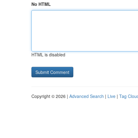
No HTML
HTML is disabled
Copyright © 2026 |
Advanced Search
|
Live
|
Tag Clou