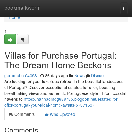
Home
bookmarkworm
Togg
navi
Home
1
Villas for Purchase Portugal:
The Dream Home Beckons
gerardubcr040931
86 days ago
News
Discuss
Are looking for your luxurious retreat in the beautiful landscapes
of Portugal? Discover exceptional estates for offer, boasting
breathtaking views and authentic Portuguese style . From coastal
havens to
https://hannaomdg688785.blogdon.net/estates-for-
offer-portugal-your-ideal-home-awaits-57371567
Comments
Who Upvoted
Comments