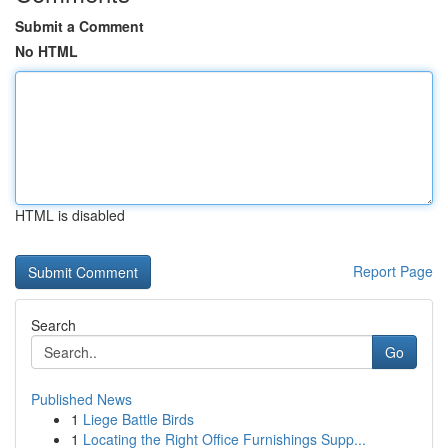
Submit a Comment
No HTML
HTML is disabled
Report Page
Search
Go
Published News
1
Liege Battle Birds
1
Locating the Right Office Furnishings Supp...