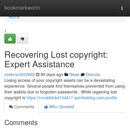
Home
bookmarkworm
Togg
navi
Home
1
Recovering Lost copyright:
Expert Assistance
zoeknym652665
89 days ago
News
Discuss
Losing access of your copyright assets can be a devastating
experience. Several people find themselves prevented from using
their wallets due to forgotten passwords . While regaining lost
copyright is
https://ronalddckd134417.spintheblog.com/profile
Comments
Who Upvoted
Comments