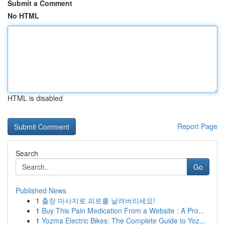
Submit a Comment
No HTML
HTML is disabled
Report Page
Search
Go
Published News
1
출장 마사지로 피로를 날려버리세요!
1
Buy This Pain Medication From a Website : A Pro...
1
Yozma Electric Bikes: The Complete Guide to Yoz...