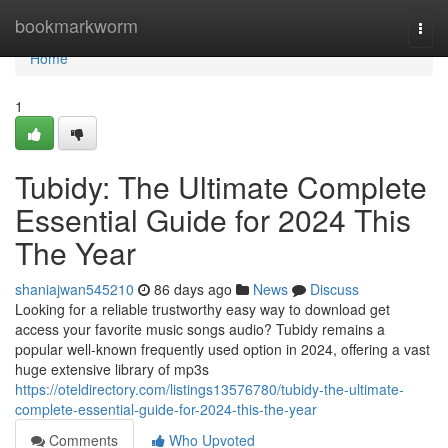
Home
bookmarkworm
Togg
navi
Home
1
Tubidy: The Ultimate Complete
Essential Guide for 2024 This
The Year
shaniajwan545210
86 days ago
News
Discuss
Looking for a reliable trustworthy easy way to download get
access your favorite music songs audio? Tubidy remains a
popular well-known frequently used option in 2024, offering a vast
huge extensive library of mp3s
https://oteldirectory.com/listings13576780/tubidy-the-ultimate-
complete-essential-guide-for-2024-this-the-year
Comments
Who Upvoted