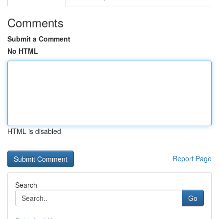
Comments
Submit a Comment
No HTML
HTML is disabled
Report Page
Search
Go