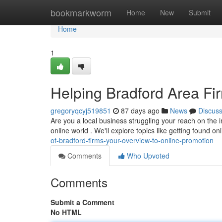
Home
bookmarkworm
Home
New
Submit
Home
1
Helping Bradford Area Fir
gregoryqcyj519851
87 days ago
News
Discus
Are you a local business struggling your reach on the 
online world . We'll explore topics like getting found on
of-bradford-firms-your-overview-to-online-promotion
Comments
Who Upvoted
Comments
Submit a Comment
No HTML