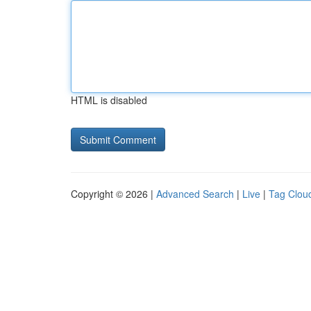
HTML is disabled
Copyright © 2026 |
Advanced Search
|
Live
|
Tag Clou