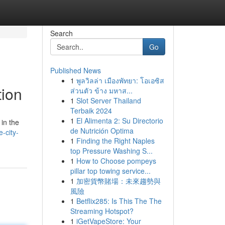
Search
Go
Published News
1
พูลวิลล่า เมืองพัทยา: โอเอซิส
tion
ส่วนตัว ข้าง มหาส...
1
Slot Server Thailand
Terbaik 2024
1
El Alimenta 2: Su Directorio
in the
de Nutrición Optima
-city-
1
Finding the Right Naples
top Pressure Washing S...
1
How to Choose pompeys
pillar top towing service...
1
加密貨幣賭場：未來趨勢與
風險
1
Betflix285: Is This The The
Streaming Hotspot?
1
iGetVapeStore: Your