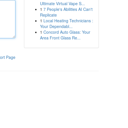
Ultimate Virtual Vape S...
1
7 People's Abilities AI Can't
Replicate
1
Local Heating Technicians :
Your Dependabl...
1
Concord Auto Glass: Your
Area Front Glass Re...
ort Page