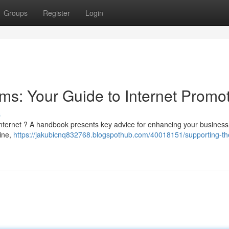
Groups
Register
Login
ms: Your Guide to Internet Promo
s
internet ? A handbook presents key advice for enhancing your business 
line,
https://jakubicnq832768.blogspothub.com/40018151/supporting-the