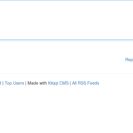
Rep
d
|
Top Users
| Made with
Kliqqi CMS
|
All RSS Feeds