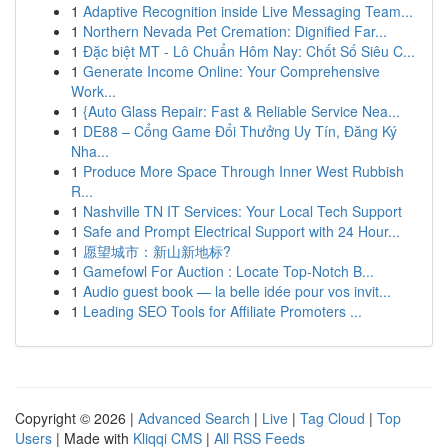
1
Adaptive Recognition inside Live Messaging Team...
1
Northern Nevada Pet Cremation: Dignified Far...
1
Đặc biệt MT - Lô Chuẩn Hôm Nay: Chốt Số Siêu C...
1
Generate Income Online: Your Comprehensive
Work...
1
{Auto Glass Repair: Fast & Reliable Service Nea...
1
DE88 – Cổng Game Đổi Thưởng Uy Tín, Đăng Ký
Nha...
1
Produce More Space Through Inner West Rubbish
R...
1
Nashville TN IT Services: Your Local Tech Support
1
Safe and Prompt Electrical Support with 24 Hour...
1
愿望城市：新山新地标?
1
Gamefowl For Auction : Locate Top-Notch B...
1
Audio guest book — la belle idée pour vos invit...
1
Leading SEO Tools for Affiliate Promoters ...
Copyright © 2026 |
Advanced Search
|
Live
|
Tag Cloud
|
Top
Users
| Made with
Kliqqi CMS
|
All RSS Feeds