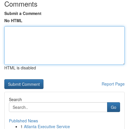
Comments
Submit a Comment
No HTML
HTML is disabled
Report Page
Search
Go
Published News
1
Atlanta Executive Service