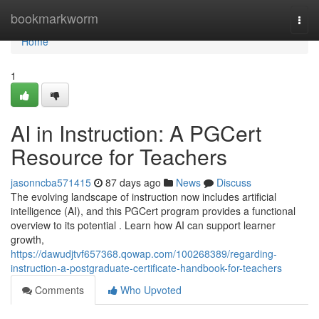
Home
bookmarkworm
Togg
navi
Home
1
AI in Instruction: A PGCert
Resource for Teachers
jasonncba571415
87 days ago
News
Discuss
The evolving landscape of instruction now includes artificial
intelligence (AI), and this PGCert program provides a functional
overview to its potential . Learn how AI can support learner
growth,
https://dawudjtvf657368.qowap.com/100268389/regarding-
instruction-a-postgraduate-certificate-handbook-for-teachers
Comments
Who Upvoted