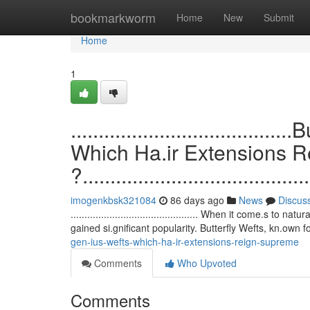
Home
bookmarkworm
Home
New
Submit
Home
1
.................................
Which Ha.ir Extensions 
?.........................................
imogenkbsk321084
86 days ago
News
Discus
.............................................. When it come.s
gained si.gnificant popularity. Butterfly Wefts, kn.own f
gen-ius-wefts-which-ha-ir-extensions-reign-supreme
Comments
Who Upvoted
Comments