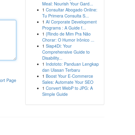
Meal: Nourish Your Gard...
1
Consultar Abogado Online:
Tu Primera Consulta S...
1
AI Corporate Development
Programs : A Guide f...
1
{Rindo de Mim Pra Não
Chorar: O Humor Irônico ...
1
Siap4Di: Your
Comprehensive Guide to
Disability...
1
Indototo: Panduan Lengkap
dan Ulasan Terbaru
1
Boost Your E-Commerce
ort Page
Sales: Automate Your SEO
1
Convert WebP to JPG: A
Simple Guide