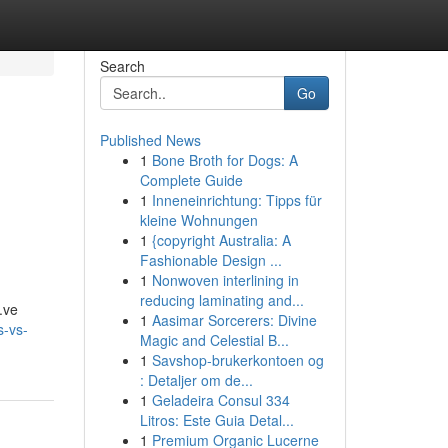
Search
Go
Published News
1
Bone Broth for Dogs: A
Complete Guide
1
Inneneinrichtung: Tipps für
kleine Wohnungen
1
{copyright Australia: A
Fashionable Design ...
1
Nonwoven interlining in
reducing laminating and...
a.ve
1
Aasimar Sorcerers: Divine
s-vs-
Magic and Celestial B...
1
Savshop-brukerkontoen og
: Detaljer om de...
1
Geladeira Consul 334
Litros: Este Guia Detal...
1
Premium Organic Lucerne