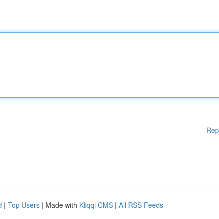
Rep
d
|
Top Users
| Made with
Kliqqi CMS
|
All RSS Feeds