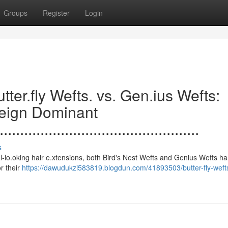
Groups
Register
Login
.......Butter.fly Wefts. vs. Gen.ius Wefts:
Reign Dominant
.................................................
s
 to natural-lo.oking hair e.xtensions, both Bird's Nest Wefts and Genius Wefts h
or their
https://dawudukzi583819.blogdun.com/41893503/butter-fly-weft