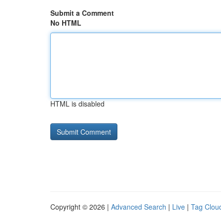
Submit a Comment
No HTML
HTML is disabled
Copyright © 2026 |
Advanced Search
|
Live
|
Tag Clou