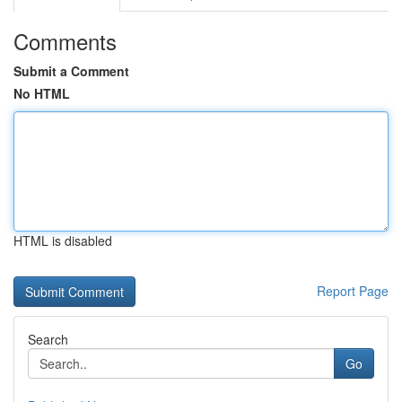
Comments
Submit a Comment
No HTML
HTML is disabled
Report Page
Search
Go