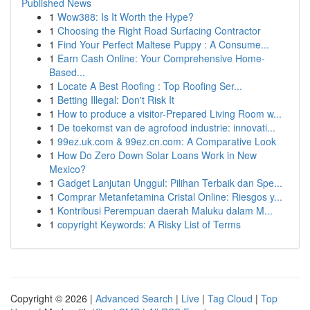
Published News
1
Wow388: Is It Worth the Hype?
1
Choosing the Right Road Surfacing Contractor
1
Find Your Perfect Maltese Puppy : A Consume...
1
Earn Cash Online: Your Comprehensive Home-
Based...
1
Locate A Best Roofing : Top Roofing Ser...
1
Betting Illegal: Don't Risk It
1
How to produce a visitor-Prepared Living Room w...
1
De toekomst van de agrofood industrie: innovati...
1
99ez.uk.com & 99ez.cn.com: A Comparative Look
1
How Do Zero Down Solar Loans Work in New
Mexico?
1
Gadget Lanjutan Unggul: Pilihan Terbaik dan Spe...
1
Comprar Metanfetamina Cristal Online: Riesgos y...
1
Kontribusi Perempuan daerah Maluku dalam M...
1
copyright Keywords: A Risky List of Terms
Copyright © 2026 |
Advanced Search
|
Live
|
Tag Cloud
|
Top