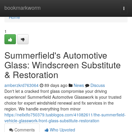
Home
bookmarkworm
Togg
navi
Home
1
Summerfield's Automotive
Glass: Windscreen Substitute
& Restoration
amberzkrd763064
89 days ago
News
Discuss
Don't let a cracked front glass compromise your driving
experience! Summerfield Automotive Glasswork is your trusted
choice for expert windshield renewal and fix services in the
region. We handle everything from minor
https://nellxtfo750379.tusblogos.com/41082611/the-summerfield-
vehicle-glasswork-front-glass-substitute-restoration
Comments
Who Upvoted