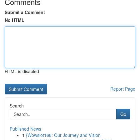
Comments
Submit a Comment
No HTML
HTML is disabled
Report Page
Search
Go
Published News
1
{Wowslot168: Our Journey and Vision