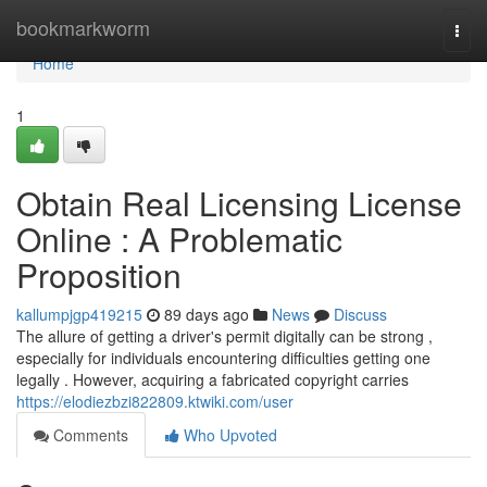
Home
bookmarkworm
Togg
navi
Home
1
Obtain Real Licensing License
Online : A Problematic
Proposition
kallumpjgp419215
89 days ago
News
Discuss
The allure of getting a driver's permit digitally can be strong ,
especially for individuals encountering difficulties getting one
legally . However, acquiring a fabricated copyright carries
https://elodiezbzi822809.ktwiki.com/user
Comments
Who Upvoted