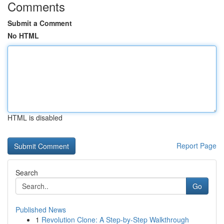
Comments
Submit a Comment
No HTML
HTML is disabled
Report Page
Search
Go
Published News
1
Revolution Clone: A Step-by-Step Walkthrough