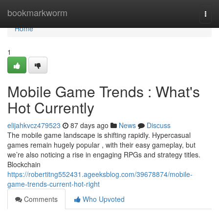
Home
bookmarkworm
Togg
navi
Home
1
Mobile Game Trends : What's
Hot Currently
elijahkvcz479523
87 days ago
News
Discuss
The mobile game landscape is shifting rapidly. Hypercasual
games remain hugely popular , with their easy gameplay, but
we’re also noticing a rise in engaging RPGs and strategy titles.
Blockchain
https://robertitng552431.ageeksblog.com/39678874/mobile-
game-trends-current-hot-right
Comments
Who Upvoted