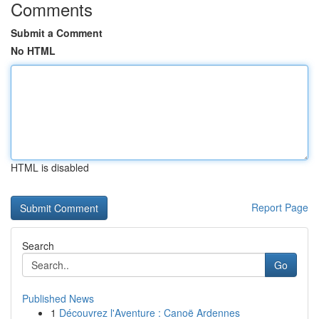
Comments
Submit a Comment
No HTML
HTML is disabled
Report Page
Search
Go
Published News
1
Découvrez l'Aventure : Canoë Ardennes