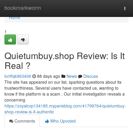
Home
bookmarkworm
Togg
navi
Home
1
Quietumbuy.shop Review: Is It
Real ?
loritfqk963406
88 days ago
News
Discuss
The site has appeared on our list, sparking questions about its
trustworthiness. Several users have contacted us, wanting to
know if the platform is a scam . Our initial investigation reveals a
concerning
https://zoyalcxp134185.myparisblog.com/41799764/quietumbuy-
shop-review-is-it-authentic
Comments
Who Upvoted