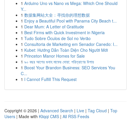
1
Arduino Uno vs Nano vs Mega: Which One Should
Y...
1
数据集网站大全：寻找你的理想数据
1
Enjoy a Beautiful Pool with Panama City Beach t...
1
Dear Mum: A Letter of Gratitude
1
Best Firms with Quick Investment in Nigeria
1
Tudo Sobre Óculos de Sol no Verão
1
Consultoria de Marketing em Senador Canedo: I...
1
Kubet: Hướng Dẫn Toàn Diện Cho Người Mới
1
Princeton Manor Homes for Sale
1
৯০ বছর আগের গুনাহ মাফের দোয়া: পরিত্রাণের উপায়
1
Boost Your Brandon Business: SEO Services You
C...
1
I Cannot Fulfill This Request
Copyright © 2026 |
Advanced Search
|
Live
|
Tag Cloud
|
Top
Users
| Made with
Kliqqi CMS
|
All RSS Feeds