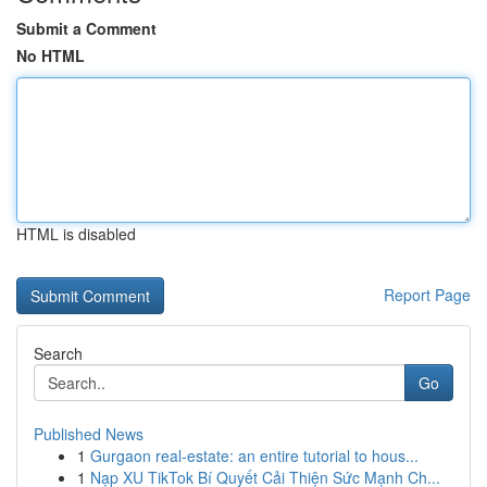
Submit a Comment
No HTML
HTML is disabled
Report Page
Search
Go
Published News
1
Gurgaon real-estate: an entire tutorial to hous...
1
Nạp XU TikTok Bí Quyết Cải Thiện Sức Mạnh Ch...