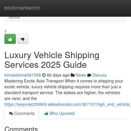
Home
bookmarkworm
Home
1
Luxury Vehicle Shipping
Services 2025 Guide
tomasdomw341508
90 days ago
News
Discuss
Mastering Exotic Auto Transport When it comes to shipping your
exotic vehicle, luxury vehicle shipping requires more than just a
standard transport service. The stakes are higher, the vehicles
are rarer, and the
https://tessvvwt339869.wikiadvocate.com/367707/high_end_vehicle
Comments
Who Upvoted
Comments