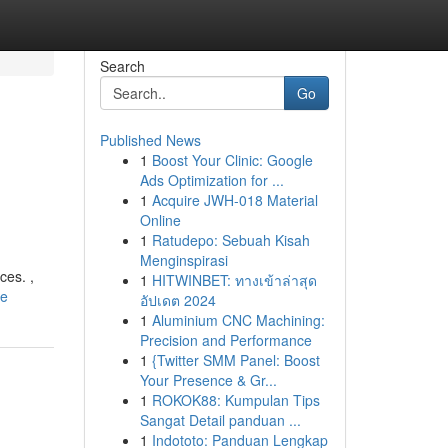
Search
Go
Published News
1
Boost Your Clinic: Google
Ads Optimization for ...
1
Acquire JWH-018 Material
Online
1
Ratudepo: Sebuah Kisah
Menginspirasi
ces. ,
1
HITWINBET: ทางเข้าล่าสุด
le
อัปเดต 2024
1
Aluminium CNC Machining:
Precision and Performance
1
{Twitter SMM Panel: Boost
Your Presence & Gr...
1
ROKOK88: Kumpulan Tips
Sangat Detail panduan ...
1
Indototo: Panduan Lengkap