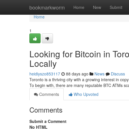
Home
bookmarkworm
Home
New
Submit
Home
1
Looking for Bitcoin in To
Locally
heidiyszo853117
88 days ago
News
Discuss
Toronto is a thriving city with a growing interest in copy
To begin with, there are many reputable BTC ATMs sc
Comments
Who Upvoted
Comments
Submit a Comment
No HTML