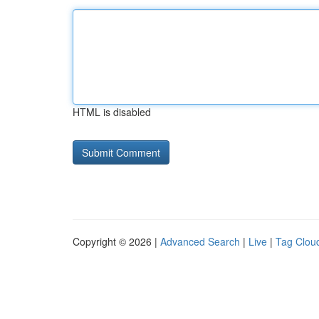
HTML is disabled
Copyright © 2026 |
Advanced Search
|
Live
|
Tag Clou