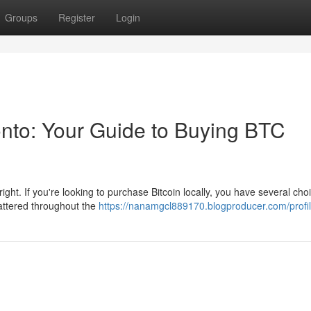
Groups
Register
Login
ronto: Your Guide to Buying BTC
right. If you're looking to purchase Bitcoin locally, you have several choi
attered throughout the
https://nanamgcl889170.blogproducer.com/profi