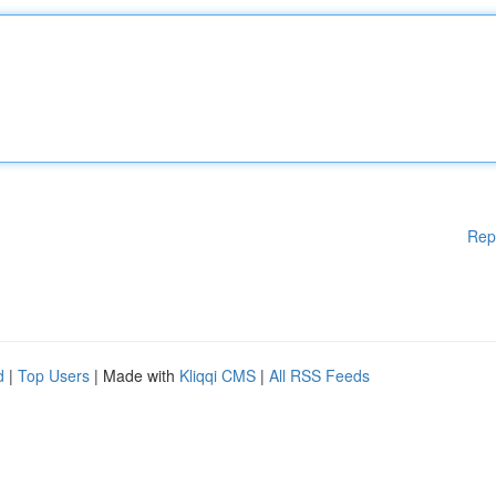
Rep
d
|
Top Users
| Made with
Kliqqi CMS
|
All RSS Feeds