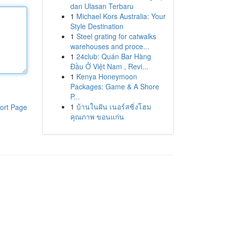
dan Ulasan Terbaru
1
Michael Kors Australia: Your
Style Destination
1
Steel grating for catwalks
warehouses and proce...
1
24club: Quán Bar Hàng
Đầu Ở Việt Nam , Revi...
1
Kenya Honeymoon
Packages: Game & A Shore
P...
1
บ้านในฝัน เนอร์สซิ่งโฮม
ort Page
คุณภาพ ขอนแก่น