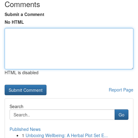
Comments
Submit a Comment
No HTML
HTML is disabled
Report Page
Search
Go
Published News
1
Unboxing Wellbeing: A Herbal Plot Set E...