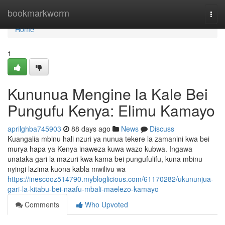
Home
bookmarkworm
Togg
navi
Home
1
Kununua Mengine la Kale Bei
Pungufu Kenya: Elimu Kamayo
aprilghba745903
88 days ago
News
Discuss
Kuangalia mbinu hali nzuri ya nunua tekere la zamanini kwa bei
murya hapa ya Kenya inaweza kuwa wazo kubwa. Ingawa
unataka gari la mazuri kwa kama bei pungufulifu, kuna mbinu
nyingi lazima kuona kabla mwilivu wa
https://inescooz514790.mybloglicious.com/61170282/ukununjua-
gari-la-kitabu-bei-naafu-mbali-maelezo-kamayo
Comments
Who Upvoted