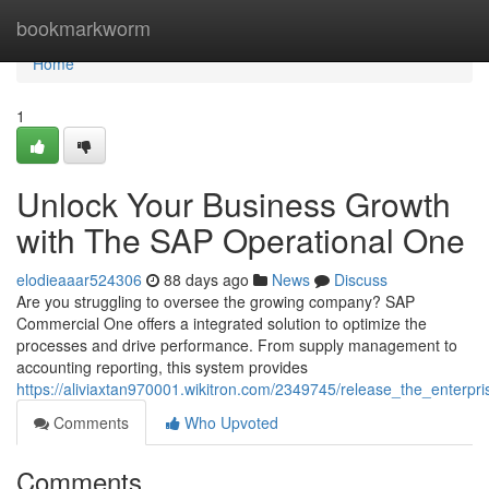
Home
bookmarkworm
Home
1
Unlock Your Business Growth
with The SAP Operational One
elodieaaar524306
88 days ago
News
Discuss
Are you struggling to oversee the growing company? SAP
Commercial One offers a integrated solution to optimize the
processes and drive performance. From supply management to
accounting reporting, this system provides
https://aliviaxtan970001.wikitron.com/2349745/release_the_enterp
Comments
Who Upvoted
Comments