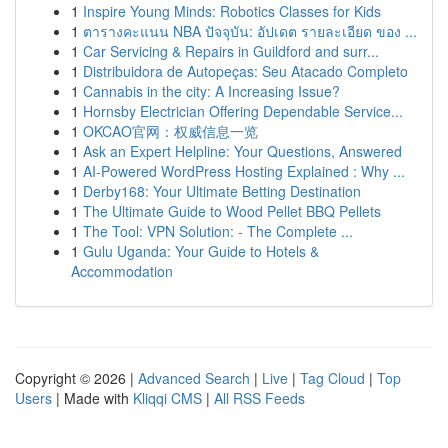
1
Inspire Young Minds: Robotics Classes for Kids
1
ตารางคะแนน NBA ปัจจุบัน: อัปเดต รายละเอียด ของ ...
1
Car Servicing & Repairs in Guildford and surr...
1
Distribuidora de Autopeças: Seu Atacado Completo
1
Cannabis in the city: A Increasing Issue?
1
Hornsby Electrician Offering Dependable Service...
1
OKCAO官网：权威信息一览
1
Ask an Expert Helpline: Your Questions, Answered
1
AI-Powered WordPress Hosting Explained : Why ...
1
Derby168: Your Ultimate Betting Destination
1
The Ultimate Guide to Wood Pellet BBQ Pellets
1
The Tool: VPN Solution: - The Complete ...
1
Gulu Uganda: Your Guide to Hotels &
Accommodation
Copyright © 2026 |
Advanced Search
|
Live
|
Tag Cloud
|
Top
Users
| Made with
Kliqqi CMS
|
All RSS Feeds