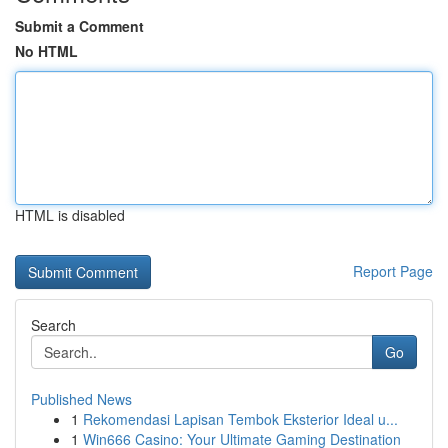
Submit a Comment
No HTML
HTML is disabled
Report Page
Search
Go
Published News
1
Rekomendasi Lapisan Tembok Eksterior Ideal u...
1
Win666 Casino: Your Ultimate Gaming Destination