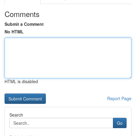
Comments
Submit a Comment
No HTML
HTML is disabled
Report Page
Search
Go