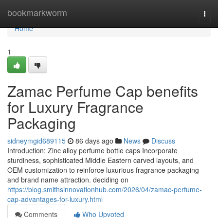
Home
bookmarkworm
Togg
navi
Home
1
Zamac Perfume Cap benefits
for Luxury Fragrance
Packaging
sidneymgid689115
86 days ago
News
Discuss
Introduction: Zinc alloy perfume bottle caps Incorporate
sturdiness, sophisticated Middle Eastern carved layouts, and
OEM customization to reinforce luxurious fragrance packaging
and brand name attraction. deciding on
https://blog.smithsinnovationhub.com/2026/04/zamac-perfume-
cap-advantages-for-luxury.html
Comments
Who Upvoted