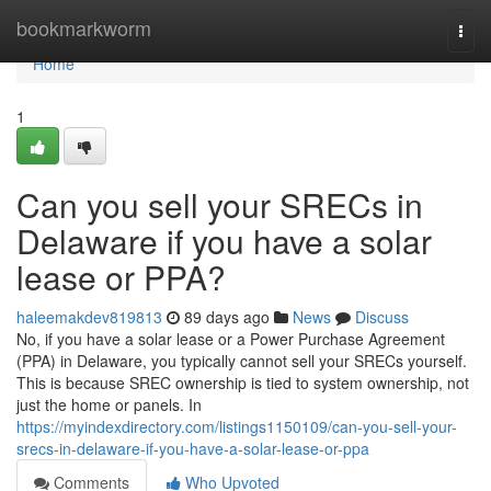
Home
bookmarkworm
Togg
navi
Home
1
Can you sell your SRECs in
Delaware if you have a solar
lease or PPA?
haleemakdev819813
89 days ago
News
Discuss
No, if you have a solar lease or a Power Purchase Agreement
(PPA) in Delaware, you typically cannot sell your SRECs yourself.
This is because SREC ownership is tied to system ownership, not
just the home or panels. In
https://myindexdirectory.com/listings1150109/can-you-sell-your-
srecs-in-delaware-if-you-have-a-solar-lease-or-ppa
Comments
Who Upvoted