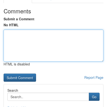
Comments
Submit a Comment
No HTML
HTML is disabled
Report Page
Search
Go